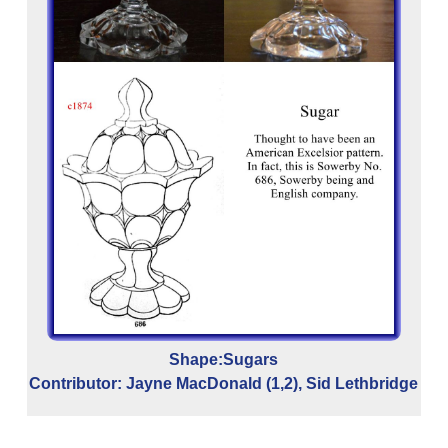
C
c
ch
Shape:Sugars
Contributor: Jayne MacDonald (1,2), Sid Lethbridge