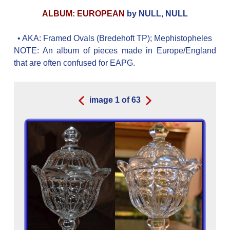
ALBUM: EUROPEAN
by NULL, NULL
• AKA:
Framed Ovals (Bredehoft TP); Mephistopheles
NOTE: An album of pieces made in Europe/England
that are often confused for EAPG.
image
1
of
63