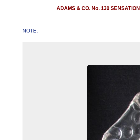
ADAMS & CO. No. 130 SENSATIO
NOTE: