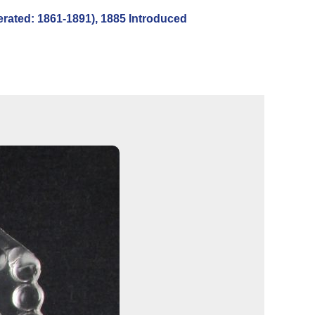
ted: 1861-1891), 1885 Introduced