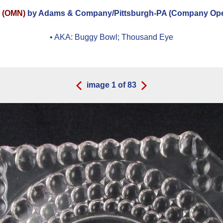
N (OMN)
by Adams & Company/Pittsburgh-PA (Company Opera
• AKA:
Buggy Bowl; Thousand Eye
image
1
of
83