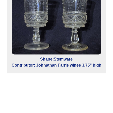
Shape:Stemware
Contributor: Johnathan Farris wines 3.75" high