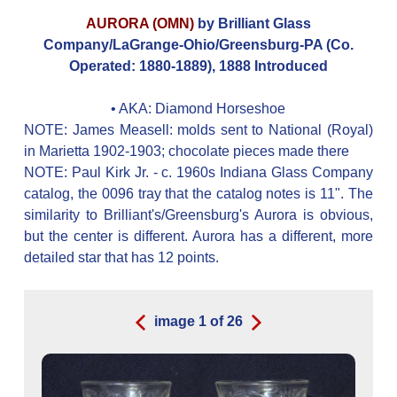
AURORA (OMN)
by Brilliant Glass
Company/LaGrange-Ohio/Greensburg-PA (Co.
Operated: 1880-1889), 1888 Introduced
• AKA:
Diamond Horseshoe
NOTE: James Measell: molds sent to National (Royal)
in Marietta 1902-1903; chocolate pieces made there
NOTE: Paul Kirk Jr. - c. 1960s Indiana Glass Company
catalog, the 0096 tray that the catalog notes is 11". The
similarity to Brilliant's/Greensburg's Aurora is obvious,
but the center is different. Aurora has a different, more
detailed star that has 12 points.
image
1
of
26