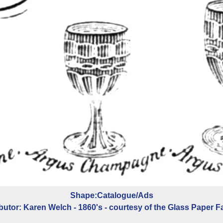
Shape:Catalogue/Ads
butor: Karen Welch - 1860's - courtesy of the Glass Paper F