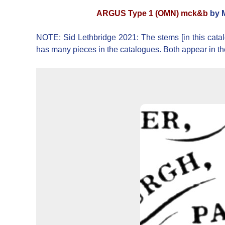
ARGUS Type 1 (OMN) mck&b
by M
NOTE: Sid Lethbridge 2021: The stems [in this catal
has many pieces in the catalogues. Both appear in t