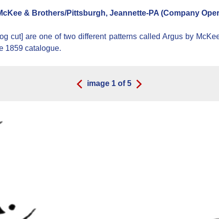
cKee & Brothers/Pittsburgh, Jeannette-PA (Company Opera
og cut] are one of two different patterns called Argus by McKe
he 1859 catalogue.
image
1
of
5