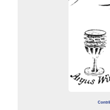
Contri