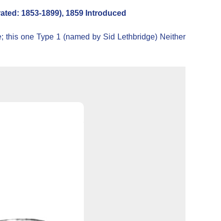
ted: 1853-1899), 1859 Introduced
e; this one Type 1 (named by Sid Lethbridge) Neither