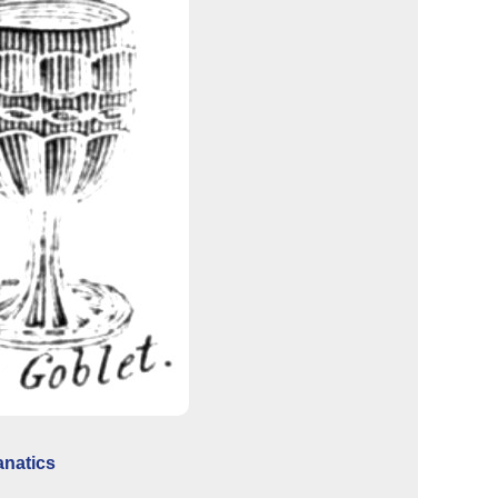
anatics