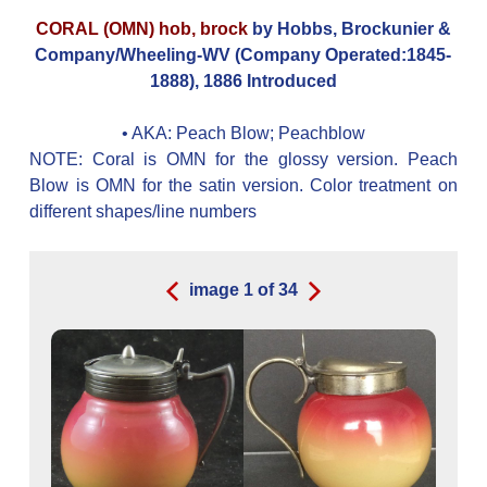
CORAL (OMN) hob, brock
by Hobbs, Brockunier &
Company/Wheeling-WV (Company Operated:1845-
1888), 1886 Introduced
• AKA:
Peach Blow; Peachblow
NOTE: Coral is OMN for the glossy version. Peach
Blow is OMN for the satin version. Color treatment on
different shapes/line numbers
image
1
of
34