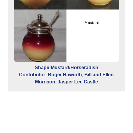
Shape:Mustard/Horseradish
Contributor: Roger Haworth, Bill and Ellen
Morrison, Jasper Lee Castle