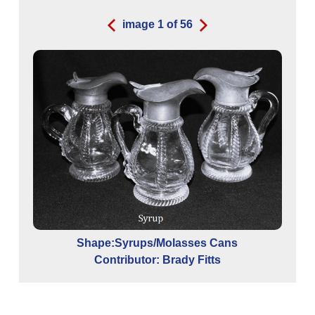
image
1
of
56
Shape:Syrups/Molasses Cans
Contributor: Brady Fitts