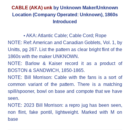
CABLE (AKA) unk
by Unknown Maker/Unknown
Location (Company Operated: Unknown), 1860s
Introduced
• AKA:
Atlantic Cable; Cable Cord; Rope
NOTE: Ref: American and Canadian Goblets, Vol. 1, by
Unitts, pg 267. List the pattern as clear bright flint of the
1860s with the maker UNKNOWN.
NOTE: Barlow & Kaiser record it as a product of
BOSTON & SANDWICH, 1850-1865.
NOTE: Bill Morrison: Cable with the fans is a sort of
common variant of the pattern. There is a matching
spill/spooner, bowl on base and compote that we have
seen.
NOTE: 2023 Bill Morrison: a repro jug has been seen,
non flint, fake pontil, lightweight. Marked with M on
base