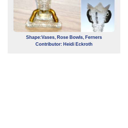
Shape:Vases, Rose Bowls, Ferners
Contributor: Heidi Eckroth
ina
Co