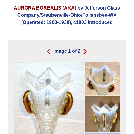
AURORA BOREALIS (AKA)
by Jefferson Glass
Company/Steubenville-Ohio/Follansbee-WV
(Operated: 1900-1930), c1903 Introduced
image
1
of
2