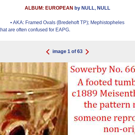
ALBUM: EUROPEAN
by NULL, NULL
• AKA:
Framed Ovals (Bredehoft TP); Mephistopheles
hat are often confused for EAPG.
image
1
of
63