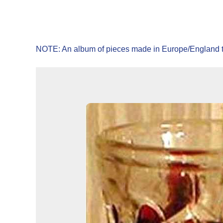
NOTE: An album of pieces made in Europe/England t