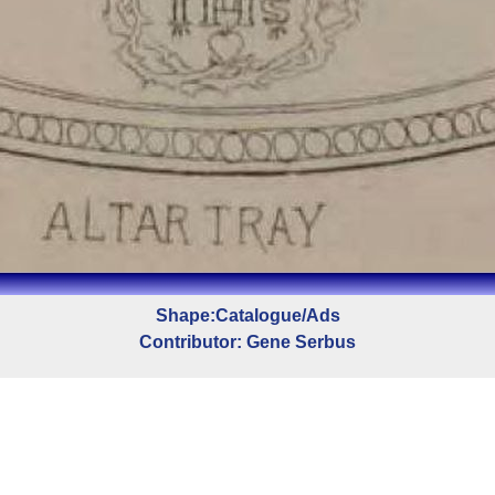
Shape:Catalogue/Ads
Contributor: Gene Serbus