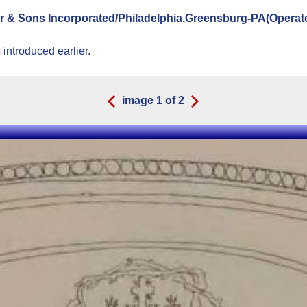
er & Sons Incorporated/Philadelphia,Greensburg-PA(Operat
introduced earlier.
image
1
of
2