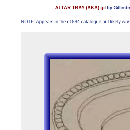
ALTAR TRAY (AKA) gil
by Gillind
NOTE: Appears in the c1884 catalogue but likely was 