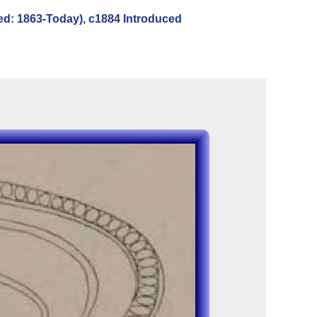
ed: 1863-Today), c1884 Introduced