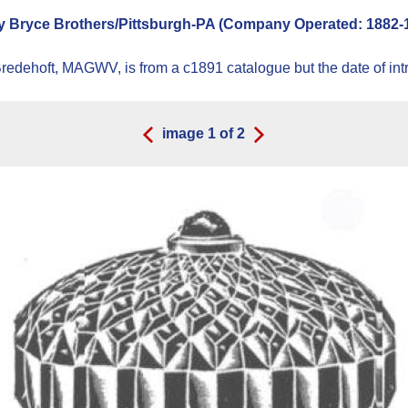
 Bryce Brothers/Pittsburgh-PA (Company Operated: 1882-189
dehoft, MAGWV, is from a c1891 catalogue but the date of introd
image
1
of
2