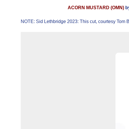
ACORN MUSTARD (OMN)
by
NOTE: Sid Lethbridge 2023: This cut, courtesy Tom Bre