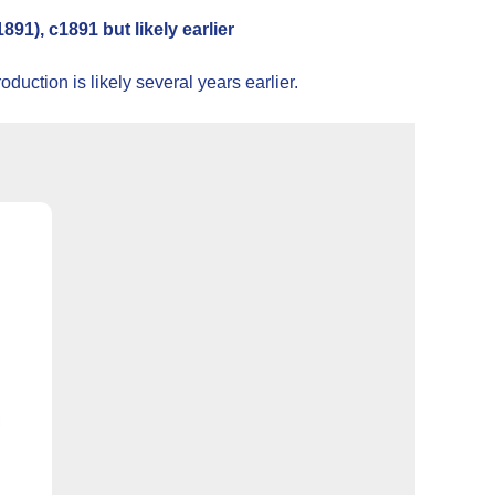
1), c1891 but likely earlier
uction is likely several years earlier.