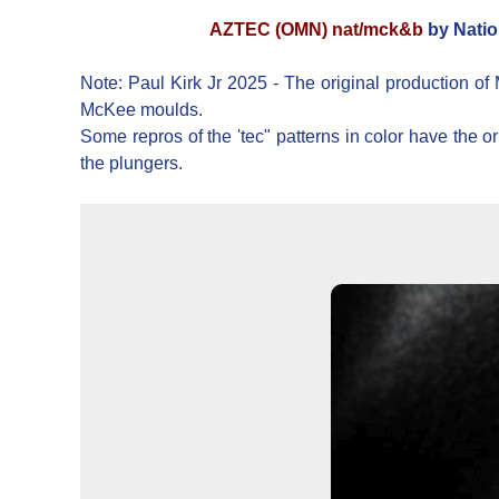
AZTEC (OMN) nat/mck&b
by Natio
Note: Paul Kirk Jr 2025 - The original production of
McKee moulds.
Some repros of the 'tec" patterns in color have the
the plungers.