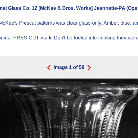
nal Glass Co. 12 [McKee & Bros. Works] Jeannette-PA (Oper
 McKee's Prescut patterns was clear glass only. Amber, blue, a
 original PRES CUT mark. Don't be fooled into thinking they w
image
1
of
58