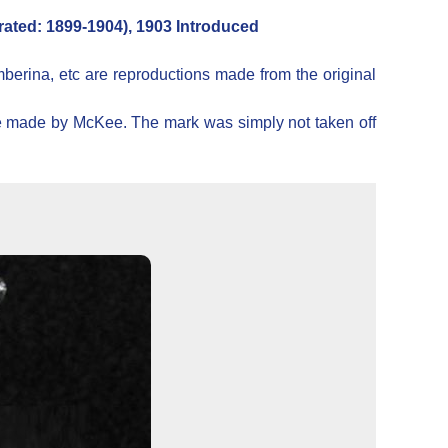
ated: 1899-1904), 1903 Introduced
mberina, etc are reproductions made from the original
ere made by McKee. The mark was simply not taken off