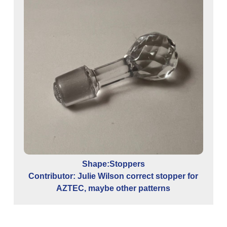
Con
Shape:Stoppers
Contributor: Julie Wilson correct stopper for
AZTEC, maybe other patterns