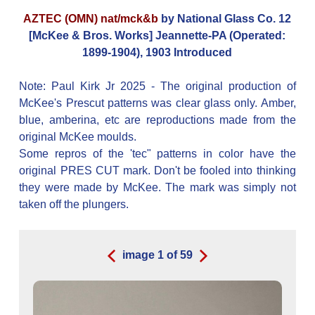
AZTEC (OMN) nat/mck&b
by National Glass Co. 12
[McKee & Bros. Works] Jeannette-PA (Operated:
1899-1904), 1903 Introduced
Note: Paul Kirk Jr 2025 - The original production of
McKee's Prescut patterns was clear glass only. Amber,
blue, amberina, etc are reproductions made from the
original McKee moulds.
Some repros of the 'tec" patterns in color have the
original PRES CUT mark. Don't be fooled into thinking
they were made by McKee. The mark was simply not
taken off the plungers.
image
1
of
59